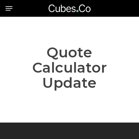
Skip
Menu
to
main
content
Quote
Calculator
Update