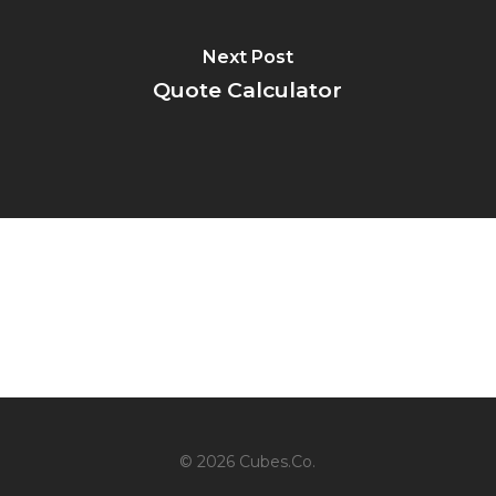
Next Post
Quote Calculator
© 2026 Cubes.Co.